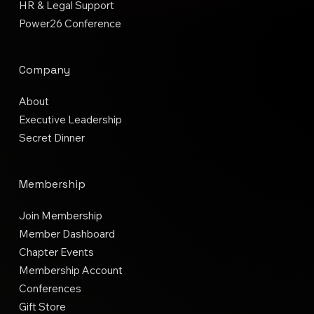
HR & Legal Support
Power26 Conference
Company
About
Executive Leadership
Secret Dinner
Membership
Join Membership
Member Dashboard
Chapter Events
Membership Account
Conferences
Gift Store