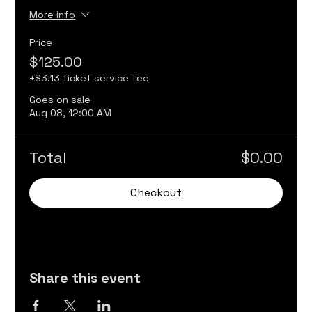
More info
Price
$125.00
+$3.13 ticket service fee
Goes on sale
Aug 08, 12:00 AM
Total
$0.00
Checkout
Share this event