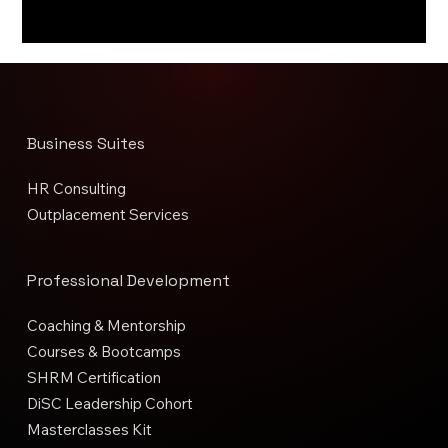
Business Suites
HR Consulting
Outplacement Services
Professional Development
Coaching & Mentorship
Courses & Bootcamps
SHRM Certification
DiSC Leadership Cohort
Masterclasses Kit