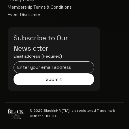
Membership Terms & Conditions
Event Disclaimer
Subscribe to Our 
Newsletter
Email address
(Required)
Submit
© 2025 BlackInHR (TM) is a registered Trademark
with the USPTO.