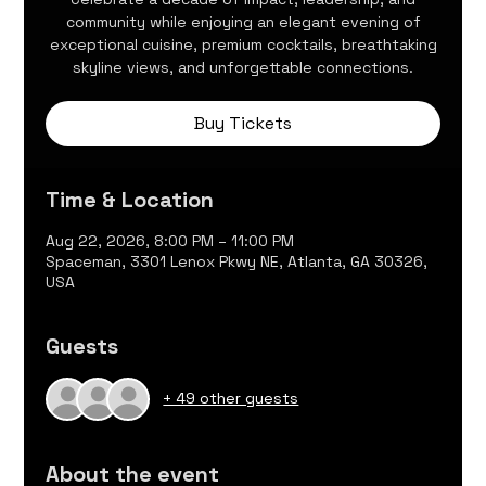
community while enjoying an elegant evening of
exceptional cuisine, premium cocktails, breathtaking
skyline views, and unforgettable connections.
Buy Tickets
Time & Location
Aug 22, 2026, 8:00 PM – 11:00 PM
Spaceman, 3301 Lenox Pkwy NE, Atlanta, GA 30326,
USA
Guests
+ 49 other guests
About the event