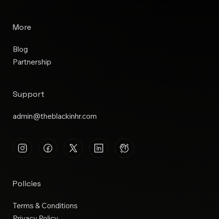
More
Blog
Partnership
Support
admin@theblackinhr.com
Policies
Terms & Conditions
Privacy Policy