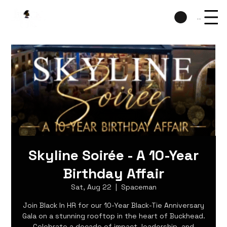
Menu
Skyline Soirée - A 10-Year
Birthday Affair
Sat, Aug 22
  |  
Spaceman
Join Black In HR for our 10-Year Black-Tie Anniversary
Gala on a stunning rooftop in the heart of Buckhead.
Celebrate a decade of impact, leadership, and