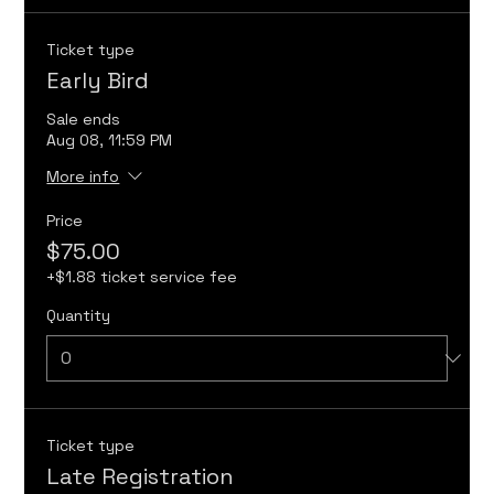
Ticket type
Early Bird
Sale ends
Aug 08, 11:59 PM
More info
Price
$75.00
+$1.88 ticket service fee
Quantity
Ticket type
Late Registration