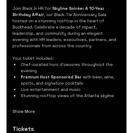
Join Black In HR for 
Skyline Soirée: A 10-Year 
Birthday Affair
, our Black-Tie Anniversary Gala 
hosted on a stunning rooftop in the heart of 
Buckhead. Celebrate a decade of impact, 
leadership, and community during an elegant 
evening with HR leaders, executives, partners, and 
professionals from across the country.
Your ticket includes:
Chef-curated hors d'oeuvres throughout the 
evening
Premium Host Sponsored Bar
 with beer, wine, 
spirits, and signature cocktails
Live entertainment and music
Stunning rooftop views of the Atlanta skyline
Show More
Tickets