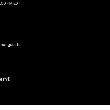
7:00 PM EDT
ther guests
ent