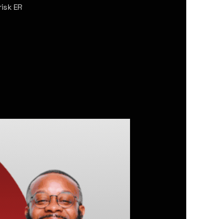
isk ER