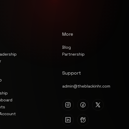
More
Blog
Partnership
adership
r
Support
p
admin@theblackinhr.com
ship
hboard
nts
Account
s