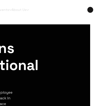
Events
About Us
ns
tional
mployee
ack In
lace