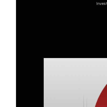
inves