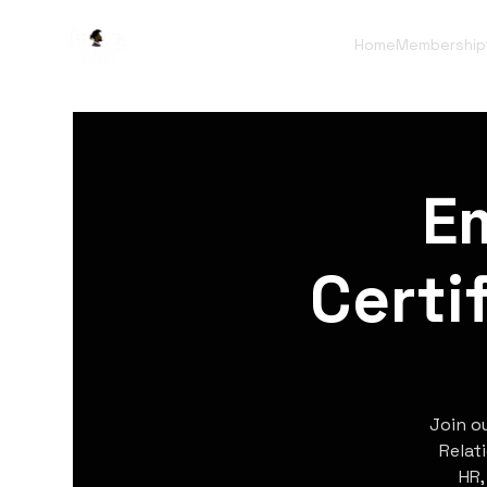
Home
Membership
E
Certi
Join o
Relat
HR,