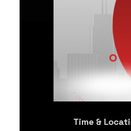
Time & Locat