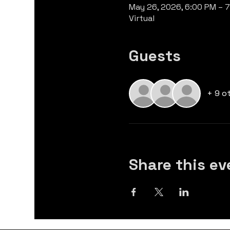
May 26, 2026, 6:00 PM – 
Virtual
Guests
+ 9 o
Share this ev