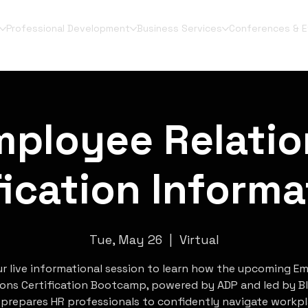
Professional Development
Business Services
Conferences & 
mployee Relatio
fication Informa
Tue, May 26
  |  
Virtual
ur live informational session to learn how the upcoming E
ions Certification Bootcamp, powered by ADP and led by Bl
 prepares HR professionals to confidently navigate workp