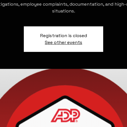
tigations, employee complaints, documentation, and high-r
situations.
Registration is closed
See other events