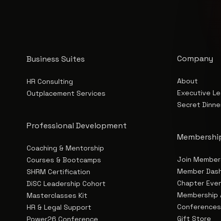
Company
Business Suites
About
HR Consulting
Executive Le
Outplacement Services
Secret Dinne
Professional Development
Membershi
Coaching & Mentorship
Join Member
Courses & Bootcamps
Member Das
SHRM Certification
Chapter Eve
DiSC Leadership Cohort
Membership 
Masterclasses Kit
Conference
HR & Legal Support
Gift Store
Power26 Conference