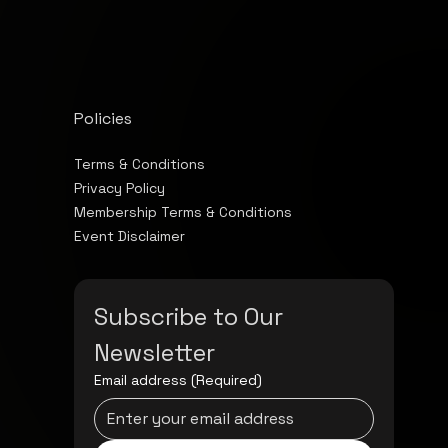
Policies
Terms & Conditions
Privacy Policy
Membership Terms & Conditions
Event Disclaimer
Subscribe to Our 
Newsletter
Email address
(Required)